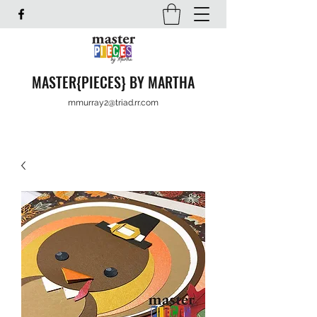
MASTER{PIECES} BY MARTHA
mmurray2@triad.rr.com