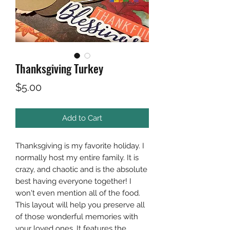
Thanksgiving Turkey
Price
$5.00
Add to Cart
Thanksgiving is my favorite holiday. I
normally host my entire family. It is
crazy, and chaotic and is the absolute
best having everyone together! I
won't even mention all of the food.
This layout will help you preserve all
of those wonderful memories with
your loved ones. It features the