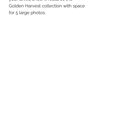
Golden Harvest collection with space
for 5 large photos.
The PDF contains step-by-step
instructions, photos, diagrams, and
measurements to create this layout.
I exclusively use Creative Memories
products in all of my designs.
This product is a digital PDF
download.
©2024 by master{pieces} by Martha. Proudly created