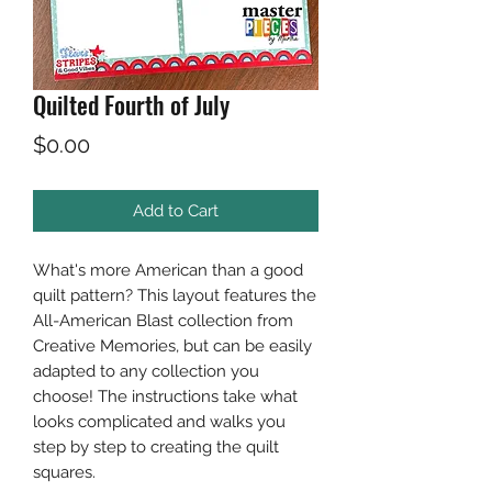
Quilted Fourth of July
Price
$0.00
Add to Cart
What's more American than a good
quilt pattern? This layout features the
All-American Blast collection from
Creative Memories, but can be easily
adapted to any collection you
choose! The instructions take what
looks complicated and walks you
step by step to creating the quilt
squares.