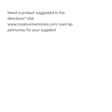
Need a product suggested in the
directions? Visit
www.creativememories.com/user/ap
pelmurray for your supplies!
The PDF contains step-by-step
instructions, photos, diagrams, and
measurements to create this layout.
I exclusively use Creative Memories
products in all of my designs.
This product is a digital PDF
download.