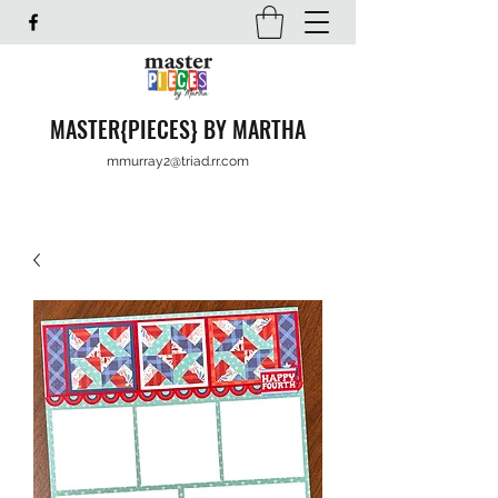
MASTER{PIECES} BY MARTHA
mmurray2@triad.rr.com