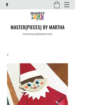
MASTER{PIECES} BY MARTHA
mmurray2@triad.rr.com