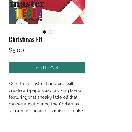
Christmas Elf
Price
$5.00
Add to Cart
With these instructions, you will
create a 1-page scrapbooking layout
featuring that sneaky little elf that
moves about during the Christmas
season! Along with learning to make
the elf you will learn a ruffling
technique for your "shelf".